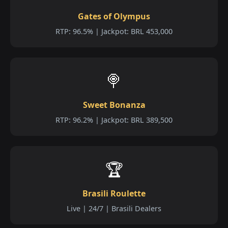
Gates of Olympus
RTP: 96.5% | Jackpot: BRL 453,000
🍭
Sweet Bonanza
RTP: 96.2% | Jackpot: BRL 389,500
🏆
Brasili Roulette
Live | 24/7 | Brasili Dealers