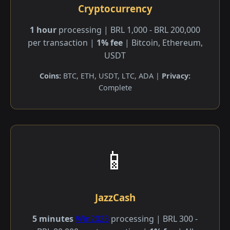
Cryptocurrency
1 hour
processing | BRL 1,000 - BRL 200,000
per transaction |
1% fee
| Bitcoin, Ethereum,
USDT
Coins:
BTC, ETH, USDT, LTC, ADA |
Privacy:
Complete
📱
JazzCash
5 minutes
Win2023
processing | BRL 300 -