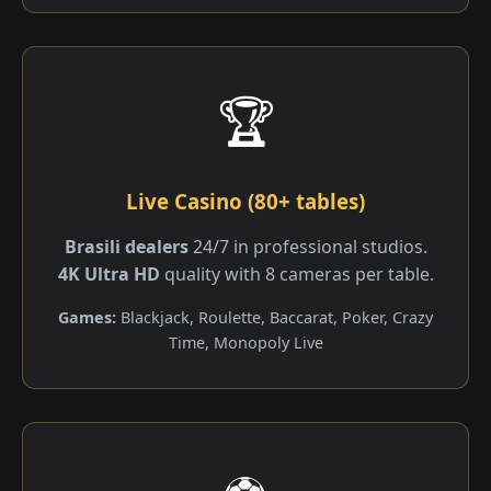
🏆
Live Casino (80+ tables)
Brasili dealers
24/7 in professional studios.
4K Ultra HD
quality with 8 cameras per table.
Games:
Blackjack, Roulette, Baccarat, Poker, Crazy
Time, Monopoly Live