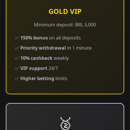
GOLD VIP
Minimum deposit: BRL 5,000
✅
150% bonus
on all deposits
✅
Priority withdrawal
in 1 minute
✅
10% cashback
weekly
✅
VIP support
24/7
✅
Higher betting
limits
🥈