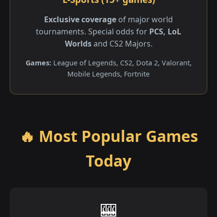
Exclusive coverage
of major world
tournaments. Special odds for
PCS, LoL
Worlds
and CS2 Majors.
Games:
League of Legends, CS2, Dota 2, Valorant,
Mobile Legends, Fortnite
🔥 Most Popular Games
Today
🎰