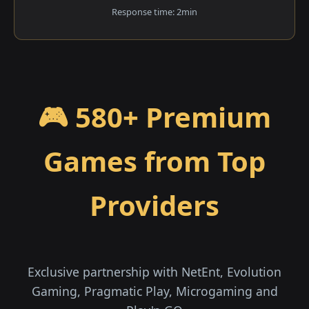
Response time: 2min
🎮 580+ Premium
Games from Top
Providers
Exclusive partnership with NetEnt, Evolution
Gaming, Pragmatic Play, Microgaming and