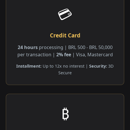
💳
Credit Card
24 hours
processing | BRL 500 - BRL 50,000
per transaction |
2% fee
| Visa, Mastercard
Installment:
Up to 12x no interest |
Security:
3D
Secure
₿