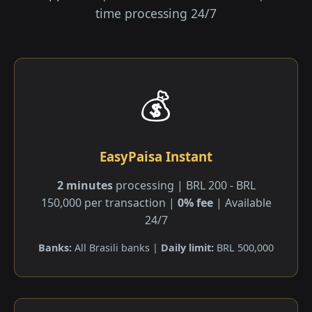
time processing 24/7
💰
EasyPaisa Instant
2 minutes
processing | BRL 200 - BRL
150,000 per transaction |
0% fee
| Available
24/7
Banks:
All Brasili banks |
Daily limit:
BRL 500,000