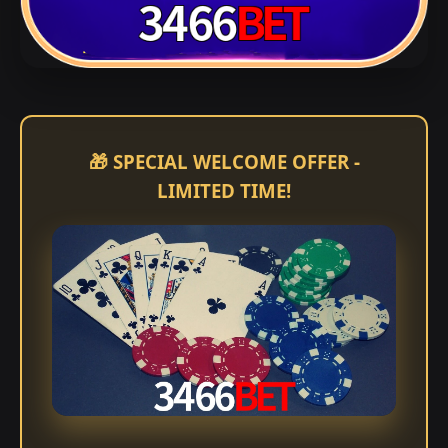
🎁 SPECIAL WELCOME OFFER -
LIMITED TIME!