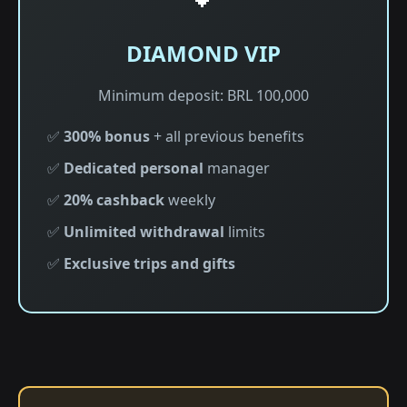
DIAMOND VIP
Minimum deposit: BRL 100,000
✅
300% bonus
+ all previous benefits
✅
Dedicated personal
manager
✅
20% cashback
weekly
✅
Unlimited withdrawal
limits
✅
Exclusive trips and gifts