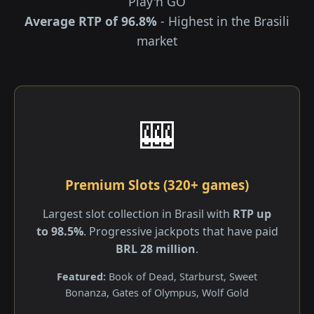
Play'n GO
Average RTP of 96.8%
- Highest in the Brasili
market
🎰
Premium Slots (320+ games)
Largest slot collection in Brasil with
RTP up
to 98.5%
. Progressive jackpots that have paid
BRL 28 million
.
Featured:
Book of Dead, Starburst, Sweet
Bonanza, Gates of Olympus, Wolf Gold