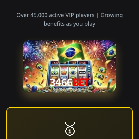
Over 45,000 active VIP players | Growing
benefits as you play
🥇