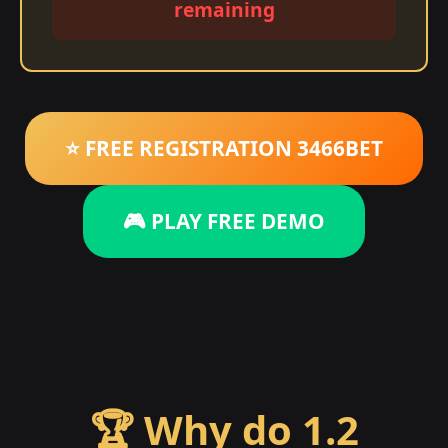
remaining
⭐ FREE REGISTRATION 3466BET
🎮 PLAY FREE DEMO
🏆 Why do 1.2