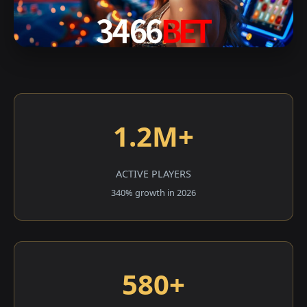
1.2M+
ACTIVE PLAYERS
340% growth in 2026
580+