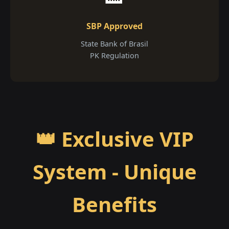
SBP Approved
State Bank of Brasil
PK Regulation
👑 Exclusive VIP
System - Unique
Benefits