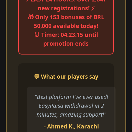
new registrations! ⚡
🎁 Only 153 bonuses of BRL
50,000 available today!
⏰ Timer: 04:23:15 until
promotion ends
💬 What our players say
"Best platform I've ever used!
EasyPaisa withdrawal in 2
minutes, amazing support!"
- Ahmed K., Karachi