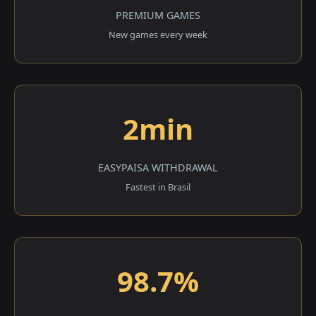
PREMIUM GAMES
New games every week
2min
EASYPAISA WITHDRAWAL
Fastest in Brasil
98.7%