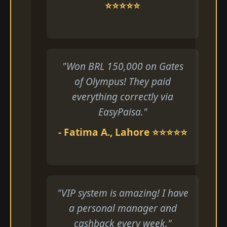
⭐⭐⭐⭐⭐
"Won BRL 150,000 on Gates
of Olympus! They paid
everything correctly via
EasyPaisa."
- Fatima A., Lahore ⭐⭐⭐⭐⭐
"VIP system is amazing! I have
a personal manager and
cashback every week."