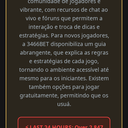
comunidade de jogadores é
vibrante, com recursos de chat ao
vivo e fóruns que permitem a
interação e troca de dicas e
estratégias. Para novos jogadores,
a 3466BET disponibiliza um guia
abrangente, que explica as regras
e estratégias de cada jogo,
tornando o ambiente acessível até
mesmo para os iniciantes. Existem
também opções para jogar
gratuitamente, permitindo que os
usuá.
⚡ LAST 24 HOURS: Over 2,847