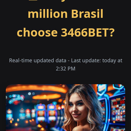
million Brasil
choose 3466BET?
Real-time updated data - Last update: today at
2:32 PM