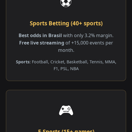
⚽
Sports Betting (40+ sports)
Best odds in Brasil
with only 3.2% margin.
Free live streaming
of +15,000 events per
month.
Sports:
Football, Cricket, Basketball, Tennis, MMA,
F1, PSL, NBA
🎮
E-Sports (15+ games)