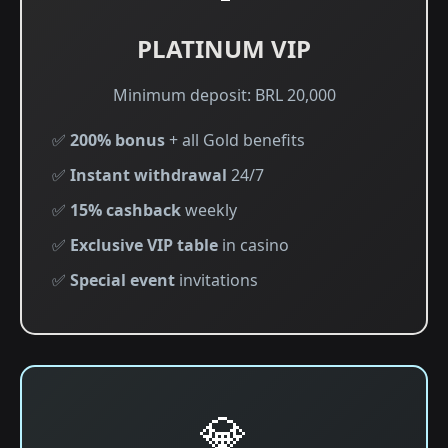
PLATINUM VIP
Minimum deposit: BRL 20,000
✅
200% bonus
+ all Gold benefits
✅
Instant withdrawal
24/7
✅
15% cashback
weekly
✅
Exclusive VIP table
in casino
✅
Special event
invitations
💎