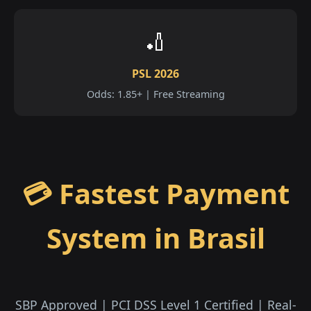
🏏
PSL 2026
Odds: 1.85+ | Free Streaming
💳 Fastest Payment
System in Brasil
SBP Approved | PCI DSS Level 1 Certified | Real-