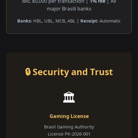
BRL 80,000 per transaction |
1% fee
| All
major Brasili banks
Banks:
HBL, UBL, MCB, ABL |
Receipt:
Automatic
🔒 Security and Trust
🏛️
Gaming License
Brasil Gaming Authority
License PK-2026-001