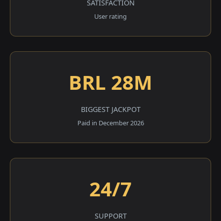
SATISFACTION
User rating
BRL 28M
BIGGEST JACKPOT
Paid in December 2026
24/7
SUPPORT