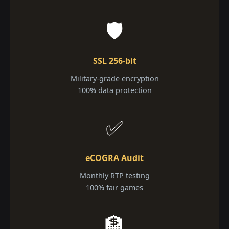
🛡️
SSL 256-bit
Military-grade encryption
100% data protection
✅
eCOGRA Audit
Monthly RTP testing
100% fair games
🏦