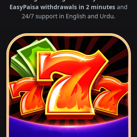
EasyPaisa withdrawals in 2 minutes
and
24/7 support in English and Urdu.