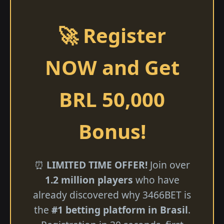
🚀 Register
NOW and Get
BRL 50,000
Bonus!
⏰
LIMITED TIME OFFER!
Join over
1.2 million players
who have
already discovered why 3466BET is
the
#1 betting platform in Brasil
.