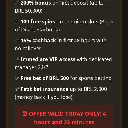
✅
200% bonus
on first deposit (up to
BRL 50,000)
✅
100 free spins
on premium slots (Book
of Dead, Starburst)
✅
15% cashback
in first 48 hours with
no rollover
✅
Immediate VIP access
with dedicated
manager 24/7
✅
Free bet of BRL 500
for sports betting
✅
First bet insurance
up to BRL 2,000
(money back if you lose)
⏰ OFFER VALID TODAY ONLY! 4
hours and 23 minutes