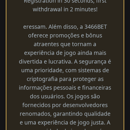
Registration in 30 seconds, first
withdrawal in 2 minutes!
eressam. Além disso, a 3466BET
oferece promoções e bônus
atraentes que tornam a
experiência de jogo ainda mais
divertida e lucrativa. A segurança é
uma prioridade, com sistemas de
criptografia para proteger as
informações pessoais e financeiras
dos usuários. Os jogos são
fornecidos por desenvolvedores
renomados, garantindo qualidade
e uma experiência de jogo justa. A