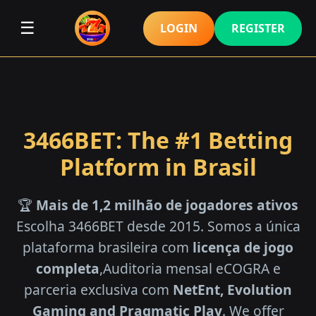
☰
LOGIN
REGISTER
3466BET: The #1 Betting
Platform in Brasil
🏆
Mais de 1,2 milhão de jogadores ativos
Escolha 3466BET desde 2015. Somos a única
plataforma brasileira com
licença de jogo
completa
,Auditoria mensal eCOGRA e
parceria exclusiva com
NetEnt, Evolution
Gaming and Pragmatic Play
. We offer