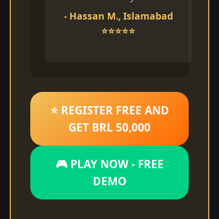
- Hassan M., Islamabad
⭐⭐⭐⭐⭐
⭐ REGISTER FREE AND
GET BRL 50,000
🎮 PLAY NOW - FREE
DEMO