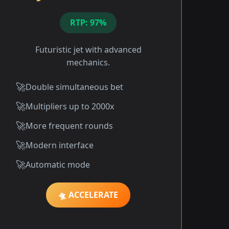
RTP: 97%
Futuristic jet with advanced
mechanics.
Double simultaneous bet
Multipliers up to 2000x
More frequent rounds
Modern interface
Automatic mode
🛸 ACCELERATE