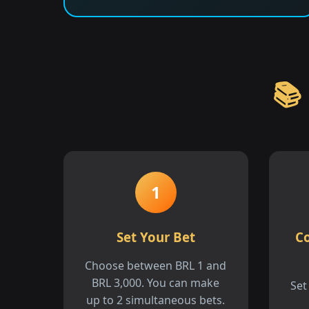
📚
1
Set Your Bet
Co
Choose between BRL 1 and
BRL 3,000. You can make
Set
up to 2 simultaneous bets.