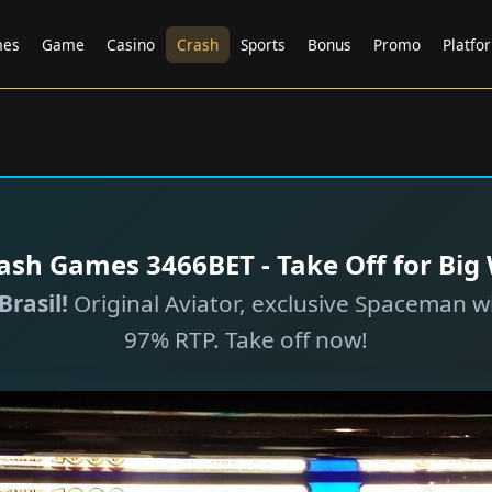
es
Game
Casino
Crash
Sports
Bonus
Promo
Platfo
rash Games 3466BET - Take Off for Big 
Brasil!
Original Aviator, exclusive Spaceman w
97% RTP. Take off now!