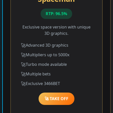
RTP: 96.5%
Exclusive space version with unique
3D graphics.
Advanced 3D graphics
Multipliers up to 5000x
Turbo mode available
Multiple bets
Exclusive 3466BET
🚀 TAKE OFF