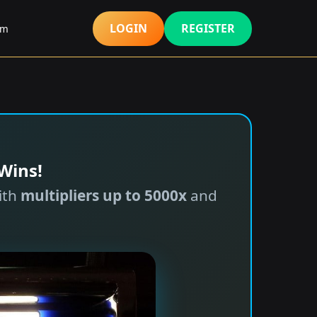
LOGIN
REGISTER
rm
Wins!
ith
multipliers up to 5000x
and