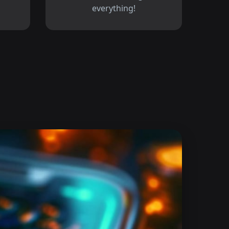
everything!