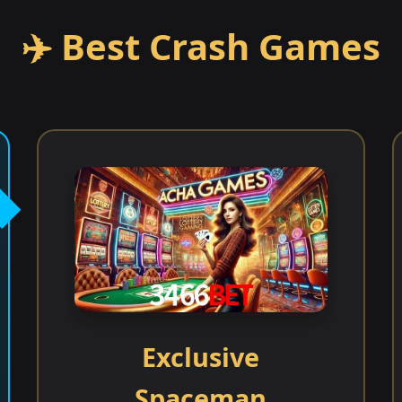
✈️ Best Crash Games
Exclusive
Spaceman