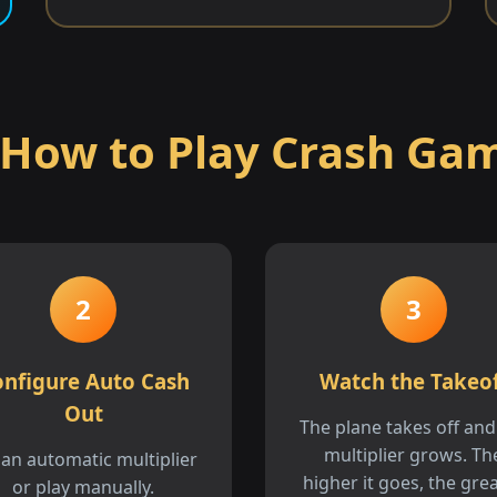
 How to Play Crash Ga
2
3
nfigure Auto Cash
Watch the Takeof
Out
The plane takes off and
multiplier grows. Th
 an automatic multiplier
higher it goes, the gre
or play manually.