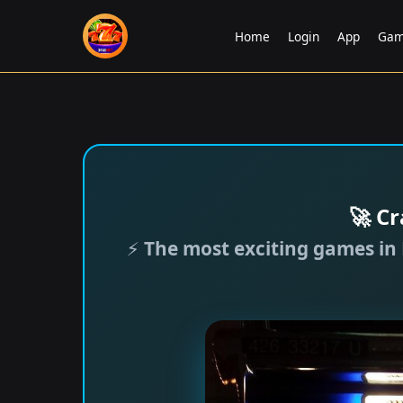
Home
Login
App
Gam
🚀 C
⚡
The most exciting games in 