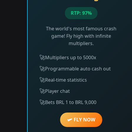
RTP: 97%
The world's most famous crash
game! Fly high with infinite
multipliers.
Multipliers up to 5000x
Programmable auto cash out
Real-time statistics
Player chat
Bets BRL 1 to BRL 9,000
🛩️ FLY NOW