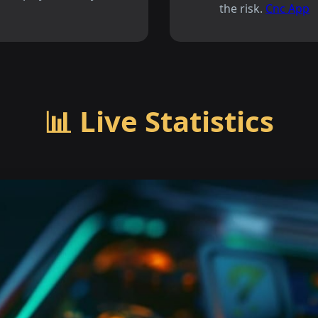
the risk.
Cnc App
📊 Live Statistics