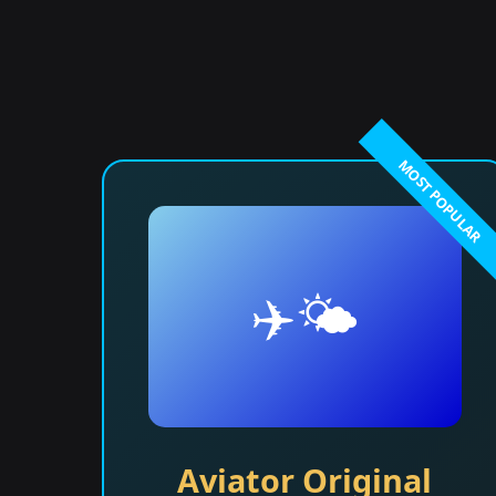
✈️🌤️
Aviator Original