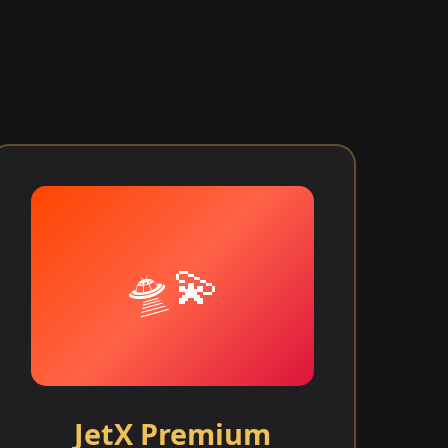
🛸💫
JetX Premium