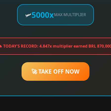
5000x
🛩️
MAX MULTIPLIER
🔥
TODAY'S RECORD:
4.847x multiplier earned BRL 870,000
🚀 TAKE OFF NOW