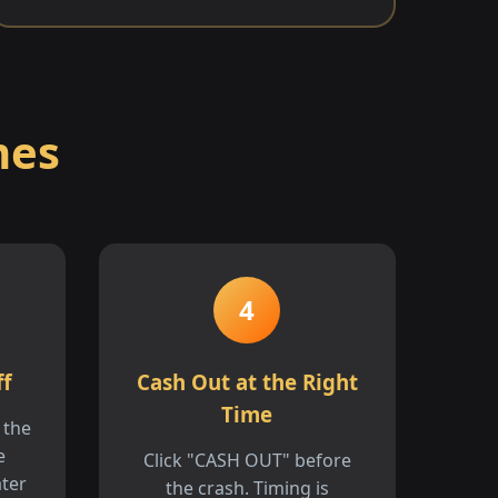
mes
4
f
Cash Out at the Right
Time
 the
e
Click "CASH OUT" before
ater
the crash. Timing is