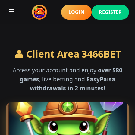
☰
LOGIN
REGISTER
👤 Client Area 3466BET
Access your account and enjoy
over 580
games
, live betting and
EasyPaisa
withdrawals in 2 minutes
!