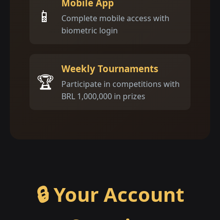
Mobile App
📱
Complete mobile access with
biometric login
Weekly Tournaments
🏆
Participate in competitions with
BRL 1,000,000 in prizes
🔒 Your Account