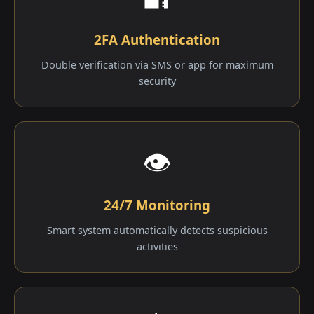
2FA Authentication
Double verification via SMS or app for maximum
security
👁️
24/7 Monitoring
Smart system automatically detects suspicious
activities