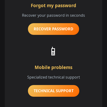
Forgot my password
Recover your password in seconds
RECOVER PASSWORD
📱
Mobile problems
Specialized technical support
TECHNICAL SUPPORT