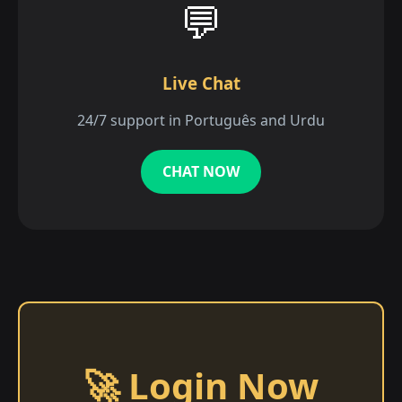
💬
Live Chat
24/7 support in Português and Urdu
CHAT NOW
🚀 Login Now