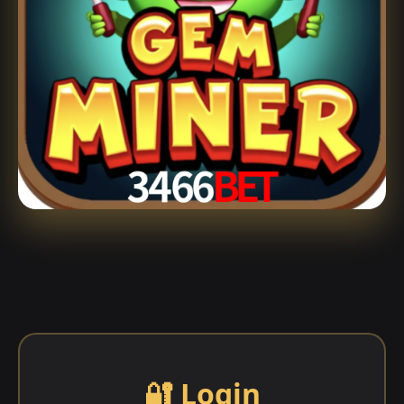
🔐 Login