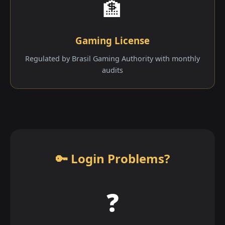
🏦
Gaming License
Regulated by Brasil Gaming Authority with monthly
audits
🔑 Login Problems?
❓