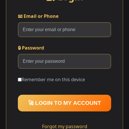
📧 Email or Phone
🔒 Password
Remember me on this device
🚀 LOGIN TO MY ACCOUNT
Forgot my password