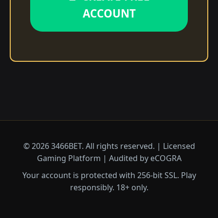
ACCOUNT
© 2026 3466BET. All rights reserved. | Licensed
Gaming Platform | Audited by eCOGRA
Your account is protected with 256-bit SSL. Play
responsibly. 18+ only.