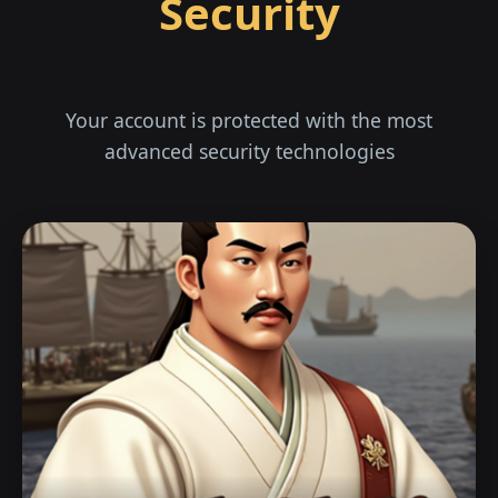
Security
Your account is protected with the most
advanced security technologies