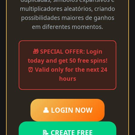
multiplicadores aleatórios, criando
possibilidades maiores de ganhos
em diferentes momentos.
🎁 SPECIAL OFFER: Login
today and get 50 free spins!
⏰ Valid only for the next 24
hours
👤 LOGIN NOW
📝 CREATE FREE