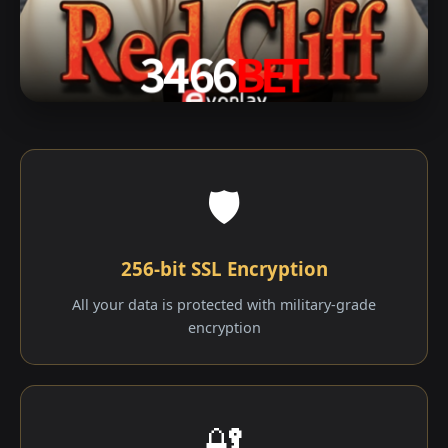
🛡️
256-bit SSL Encryption
All your data is protected with military-grade
encryption
🔐