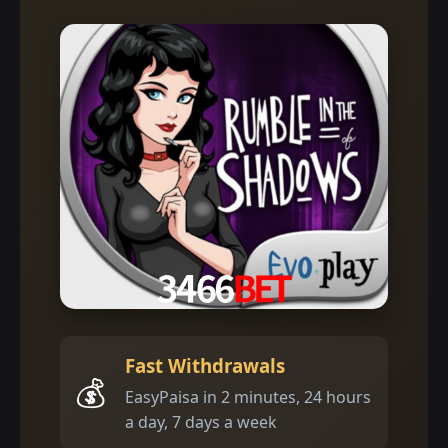
Fast Withdrawals
💰
EasyPaisa in 2 minutes, 24 hours
a day, 7 days a week