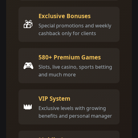
Exclusive Bonuses
🎁
Special promotions and weekly
cashback only for clients
580+ Premium Games
🎮
Slots, live casino, sports betting
and much more
VIP System
👑
Exclusive levels with growing
benefits and personal manager