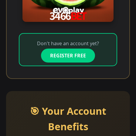
Don't have an account yet?
REGISTER FREE
🎯 Your Account
Benefits