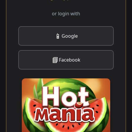
or login with
📱
Google
📘
Facebook