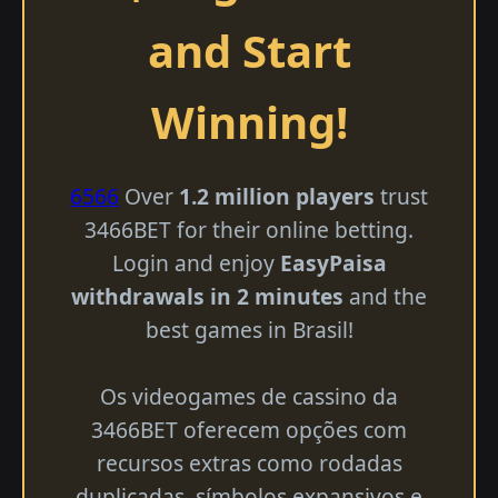
and Start
Winning!
6566
Over
1.2 million players
trust
3466BET for their online betting.
Login and enjoy
EasyPaisa
withdrawals in 2 minutes
and the
best games in Brasil!
Os videogames de cassino da
3466BET oferecem opções com
recursos extras como rodadas
duplicadas, símbolos expansivos e